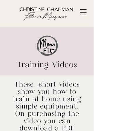
Training Videos
​These short videos
show you how to
train at home using
simple equipment.
On purchasing the
video you can
download a PDF