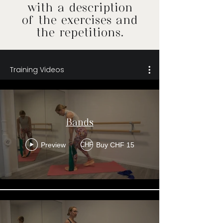
with a description
of the exercises and
the repetitions.
Training Videos
Bands
Preview
Buy CHF 15
CHF