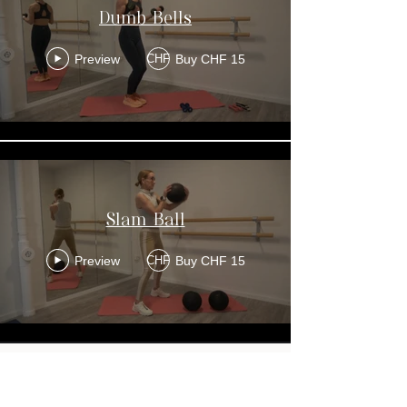
Dumb Bells
Preview
Buy CHF 15
CHF
Slam Ball
Preview
Buy CHF 15
CHF
Get In Touch