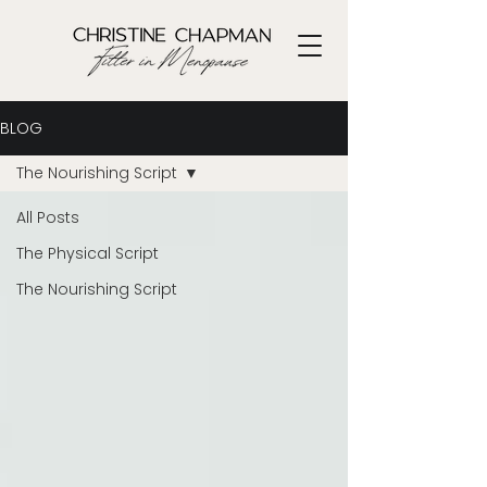
BLOG
The Nourishing Script
All Posts
The Physical Script
The Nourishing Script