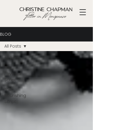
BLOG
All Posts
All Posts
The
Physical
Script
The
Nourishing
Script